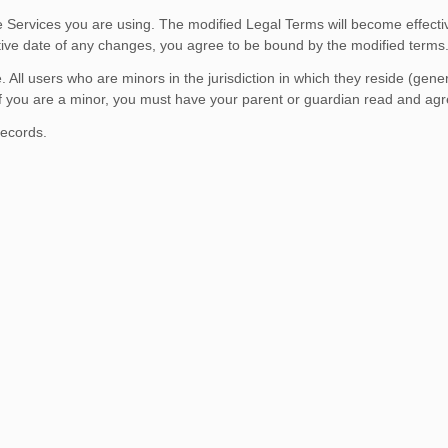
he Services you are using. The modified Legal Terms will become effecti
ctive date of any changes, you agree to be bound by the modified terms
 All users who are minors in the jurisdiction in which they reside (gen
. If you are a minor, you must have your parent or guardian read and agr
records.