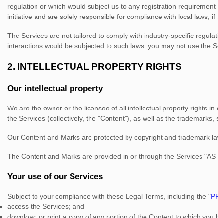
regulation or which would subject us to any registration requirement
initiative and are solely responsible for compliance with local laws, if
The Services are not tailored to comply with industry-specific regula
interactions would be subjected to such laws, you may not use the S
2. INTELLECTUAL PROPERTY RIGHTS
Our intellectual property
We are the owner or the licensee of all intellectual property rights i
the Services (collectively, the
"Content"
), as well as the trademarks,
Our Content and Marks are protected by copyright and trademark laws 
The Content and Marks are provided in or through the Services
"AS 
Your use of our Services
Subject to your compliance with these Legal Terms, including the
"
P
access the Services; and
download or print a copy of any portion of the Content to which you