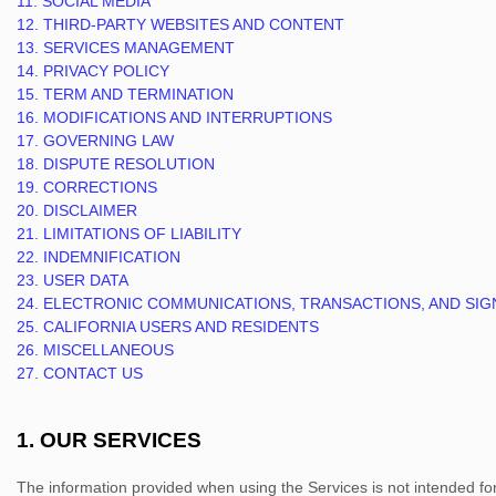
11. SOCIAL MEDIA
12. THIRD-PARTY WEBSITES AND CONTENT
13. SERVICES MANAGEMENT
14. PRIVACY POLICY
15. TERM AND TERMINATION
16. MODIFICATIONS AND INTERRUPTIONS
17. GOVERNING LAW
18. DISPUTE RESOLUTION
19. CORRECTIONS
20. DISCLAIMER
21. LIMITATIONS OF LIABILITY
22. INDEMNIFICATION
23. USER DATA
24. ELECTRONIC COMMUNICATIONS, TRANSACTIONS, AND SI
25. CALIFORNIA USERS AND RESIDENTS
26. MISCELLANEOUS
27. CONTACT US
1. OUR SERVICES
The information provided when using the Services is not intended for d