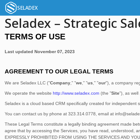
SELADEX
Seladex – Strategic Sal
TERMS OF USE
Last updated
November 07, 2023
AGREEMENT TO OUR LEGAL TERMS
We are
Seladex LLC
(
"
Company
," "
we
," "
us
," "
our
"
)
, a company reg
We operate
the website
http://www.seladex.com
(the
"
Site
"
)
, as well
Seladex is a cloud based CRM specifically created for independent
You can contact us by
phone at
323.314.0778
, email at
info@selad
These Legal Terms constitute a legally binding agreement made betw
agree that by accessing the Services, you have read, understo
EXPRESSLY PROHIBITED FROM USING THE SERVICES AND YOU