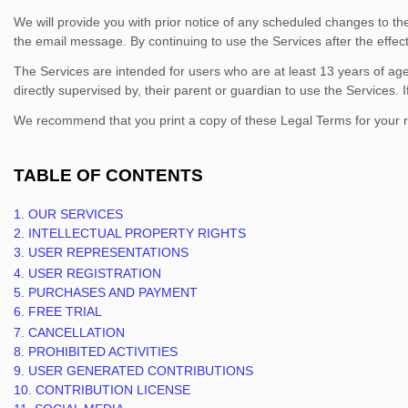
We will provide you with prior notice of any scheduled changes to t
the email message. By continuing to use the Services after the effe
The Services are intended for users who are at least 13 years of age.
directly supervised by, their parent or guardian to use the Services
We recommend that you print a copy of these Legal Terms for your 
TABLE OF CONTENTS
1. OUR SERVICES
2. INTELLECTUAL PROPERTY RIGHTS
3. USER REPRESENTATIONS
4. USER REGISTRATION
5. PURCHASES AND PAYMENT
6. FREE TRIAL
7. CANCELLATION
8. PROHIBITED ACTIVITIES
9. USER GENERATED CONTRIBUTIONS
10. CONTRIBUTION
LICENSE