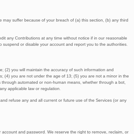
 may suffer because of your breach of (a) this section, (b) any third
it any Contributions at any time without notice if in our reasonable
 suspend or disable your account and report you to the authorities.
e; (
2
) you will maintain the accuracy of such information and
s;
(
4
) you are not under the age of 13;
(
5
) you are not a minor in the
ces through automated or non-human means, whether through a bot,
 any applicable law or regulation.
 and refuse any and all current or future use of the Services (or any
ur account and password. We reserve the right to remove, reclaim, or