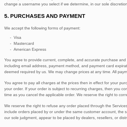
change a username you select if we determine, in our sole discretio
5.
PURCHASES AND PAYMENT
We accept the following forms of payment:
-
Visa
-
Mastercard
-
American Express
You agree to provide current, complete, and accurate purchase and 
including email address, payment method, and payment card expirati
deemed required by us. We may change prices at any time. All paym
You agree to pay all charges at the prices then in effect for your p
your order.
If your order is subject to recurring charges, then you c
time as you cancel the applicable order.
We reserve the right to corr
We reserve the right to refuse any order placed through the Services
include orders placed by or under the same customer account, the sam
our sole
judgment
, appear to be placed by dealers, resellers, or distr