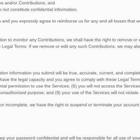
ns
and/or Contributions
; and
 not constitute confidential information.
s
and you expressly agree to reimburse us for any and all losses that we
on to monitor any Contributions, we shall have the right to remove or ed
e Legal Terms. If we remove or edit any such Contributions, we may also
tration information you submit will be true, accurate, current, and complet
 have the legal capacity and you agree to comply with these Legal Term
ental permission to use the Services
; (
6
) you will not access the Servi
r
unauthorized
purpose; and (
8
) your use of the Services will not violate
t, or incomplete, we have the right to suspend or terminate your account
ep your password confidential and will be responsible for all use of yo