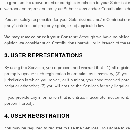
to grant us the above-mentioned rights in relation to your Submissio
warrant and represent that your Submissions
and/or Contributions
do
You are solely responsible for your Submissions
and/or Contribution
party’s intellectual property rights, or (c) applicable law.
We may remove or edit your Content:
Although we have no obligati
opinion we consider such Contributions harmful or in breach of thes
3.
USER REPRESENTATIONS
By using the Services, you represent and warrant that:
(
1
) all regis
promptly update such registration information as necessary;
(
3
) you
jurisdiction in which you reside
, or if a minor, you have received par
script or otherwise; (
7
) you will not use the Services for any illegal o
If you provide any information that is untrue, inaccurate, not curren
portion thereof).
4.
USER REGISTRATION
You may be required to register to use the Services. You agree to ke