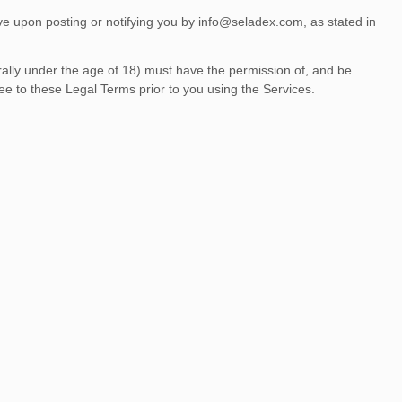
ve upon posting or notifying you by
info@seladex.com
, as stated in
.
erally under the age of 18) must have the permission of, and be
ee to these Legal Terms prior to you using the Services.