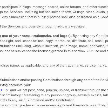
r participate in blogs, message boards, online forums, and other functio
gh the Services, including but not limited to text, writings, video, audi
). Any Submission that is publicly posted shall also be treated as a Cont
f the Services
and possibly through third-party websites
.
g use of your name, trademarks, and logos):
By posting any Contribu
wide right, and
license
to: use, copy, reproduce, distribute, sell, resell, p
ontributions (including, without limitation, your image, name, and voice)
ons, and to
sublicense the licenses
granted in this section. Our use and
chise name, as applicable, and any of the trademarks, service marks
 Submissions
and/or posting Contributions
through any part of the Serv
orking accounts,
you:
ITIES
"
and will not post, send, publish, upload, or transmit through th
iscriminatory, threatening to any person or group, sexually explicit, fals
 rights to any such Submission
and/or Contribution
;
to you or that you have the necessary rights and
licenses
to submit suc