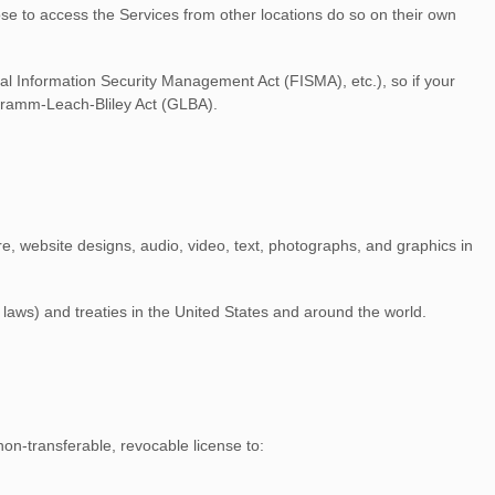
ose to access the Services from other locations do so on their own
ral Information Security Management Act (FISMA), etc.), so if your
 Gramm-Leach-Bliley Act (GLBA).
are, website designs, audio, video, text, photographs, and graphics in
laws) and treaties in the United States and around the world.
non-transferable, revocable
license
to: