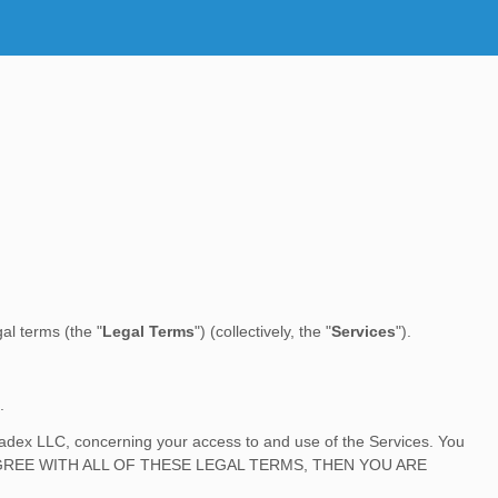
egal terms (the
"
Legal Terms
"
) (collectively, the
"
Services
"
).
.
ladex LLC
, concerning your access to and use of the Services. You
O NOT AGREE WITH ALL OF THESE LEGAL TERMS, THEN YOU ARE