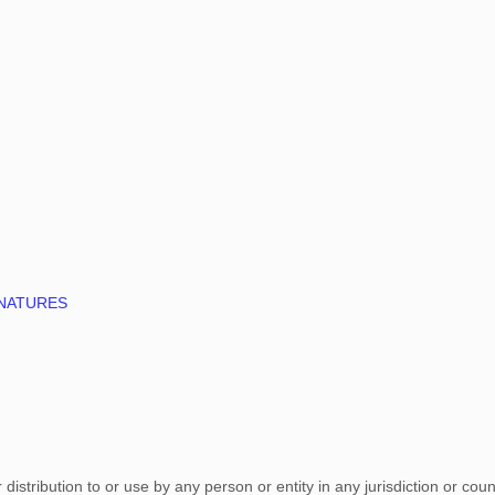
GNATURES
istribution to or use by any person or entity in any jurisdiction or cou