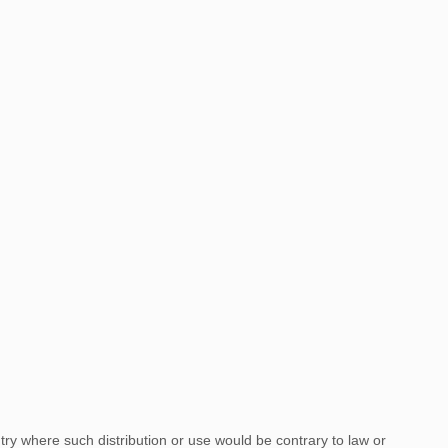
ntry where such distribution or use would be contrary to law or