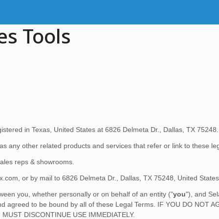
es Tools
istered in
Texas
,
United States
at
6826 Delmeta Dr.
,
Dallas
,
TX
75248
.
 as any other related products and services that refer or link to these l
 sales reps & showrooms.
ex.com
,
or by mail to
6826 Delmeta Dr.
,
Dallas
,
TX
75248
,
United States
een you, whether personally or on behalf of an entity (
"
you
"
), and
Se
od, and agreed to be bound by all of these Legal Terms. IF YOU D
 MUST DISCONTINUE USE IMMEDIATELY.