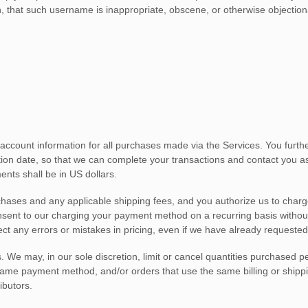
n, that such username is inappropriate, obscene, or otherwise objection
account information for all purchases made via the Services. You furt
on date, so that we can complete your transactions and contact you as 
ents shall be
in
US dollars
.
urchases and any applicable shipping fees, and you
authorize
us to charg
onsent to our charging your payment method on a recurring basis without
ect any errors or mistakes in pricing, even if we have already requeste
. We may, in our sole discretion, limit or cancel quantities purchased p
e payment method, and/or orders that use the same billing or shipping 
ibutors.