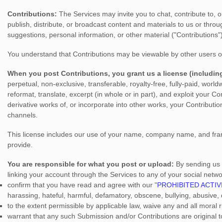
Contributions:
The Services may invite you to chat, contribute to, o
publish, distribute, or broadcast content and materials to us or throu
suggestions, personal information, or other material (
"Contributions"
You understand that Contributions may be viewable by other users o
When you post Contributions, you grant us a
license
(includin
perpetual, non-exclusive, transferable, royalty-free, fully-paid, world
reformat, translate, excerpt (in whole or in part), and exploit your C
derivative works of, or incorporate into other works, your Contributi
channels.
This
license
includes our use of your name, company name, and fran
provide.
You are responsible for what you post or upload:
By sending us
linking your account through the Services to any of your social netw
confirm that you have read and agree with our
"
PROHIBITED ACTIV
harassing, hateful, harmful, defamatory, obscene, bullying, abusive, d
to the extent permissible by applicable law, waive any and all moral
warrant that any such Submission
and/or Contributions
are original 