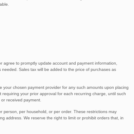
able.
her agree to promptly update account and payment information,
needed. Sales tax will be added to the price of purchases as
e your chosen payment provider for any such amounts upon placing
 requiring your prior approval for each recurring charge, until such
d or received payment.
er person, per household, or per order. These restrictions may
address. We reserve the right to limit or prohibit orders that, in