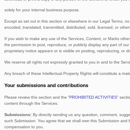
solely for your
internal business purpose
.
Except as set out in this section or elsewhere in our Legal Terms, 
encoded, translated, transmitted, distributed, sold, licensed, or oth
If you wish to make any use of the Services, Content, or Marks other
the permission to post, reproduce, or publicly display any part of ou
proprietary notice appears or is visible on posting, reproducing, or d
We reserve all rights not expressly granted to you in and to the Ser
Any breach of these Intellectual Property Rights will constitute a ma
Your submissions
and contributions
Please review this section and the
"
PROHIBITED ACTIVITIES
"
sectio
content through the Services.
Submissions:
By directly sending us any question, comment, sugges
such Submission. You agree that we shall own this Submission and be
compensation to you.