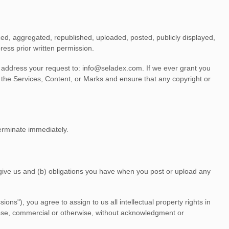
ed, aggregated, republished, uploaded, posted, publicly displayed,
ress prior written permission.
e address your request to:
info@seladex.com
. If we ever grant you
f the Services, Content, or Marks and ensure that any copyright or
terminate immediately.
u give us and (b) obligations you have when you post or upload any
sions"
), you agree to assign to us all intellectual property rights in
pose, commercial or otherwise, without acknowledgment or