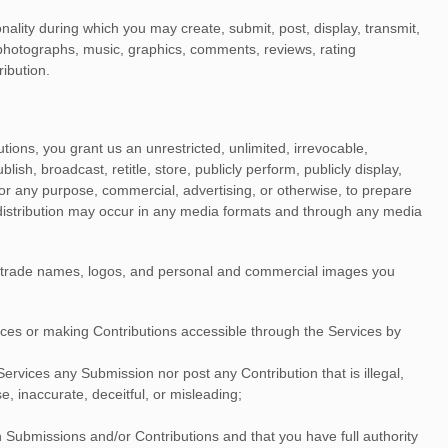
nality during which you may create, submit, post, display, transmit,
o, photographs, music, graphics, comments, reviews, rating
ribution.
tions, you grant us an unrestricted, unlimited, irrevocable,
ublish, broadcast, retitle, store, publicly perform, publicly display,
 for any purpose, commercial, advertising, or otherwise, to prepare
 distribution may occur in any media formats and through any media
, trade names, logos, and personal and commercial images you
ices
or making Contributions accessible through the Services by
e Services any Submission
nor post any Contribution
that is illegal,
e, inaccurate, deceitful, or misleading;
h Submissions
and/or Contributions
and that you have full authority