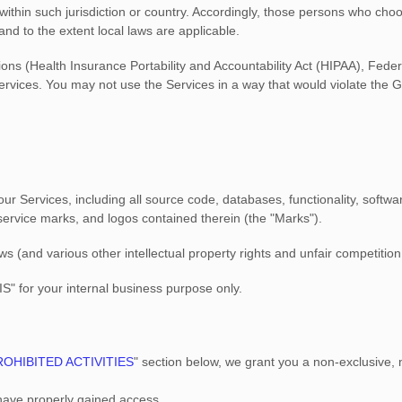
 within such jurisdiction or country. Accordingly, those persons who cho
 and to the extent local laws are applicable.
tions (Health Insurance Portability and Accountability Act (HIPAA), Fede
ervices. You may not use the Services in a way that would violate the
n our Services, including all source code, databases, functionality, softw
 service marks, and logos contained therein (the
"Marks"
).
(and various other intellectual property rights and unfair competition 
IS"
for your
internal business purpose
only.
ROHIBITED ACTIVITIES
"
section below, we grant you a non-exclusive, 
 have properly gained access.