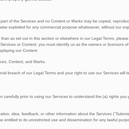
no part of the Services and no Content or Marks may be copied, reproduc
erwise exploited for any commercial purpose whatsoever, without our exp
 than as set out in this section or elsewhere in our Legal Terms, pleas
r Services or Content, you must identify us as the owners or licensors o
isplaying our Content.
vices, Content, and Marks.
terial breach of our Legal Terms and your right to use our Services will 
n carefully prior to using our Services to understand the (a) rights yo
tion, idea, feedback, or other information about the Services (
"Submis
 entitled to its unrestricted use and dissemination for any lawful pur